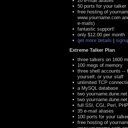
20 e-mail aliases
50 ports for your talker
free hosting of yournam
www.yourname.com an
e-mails)
fantastic support!
only $12.00 per month
get more details
|
signu
Extreme Talker Plan
three talkers on 1600 
100 megs of memory
three shell accounts -- 
yourself, or your staff
unlimited TCP connecti
a MySQL database
two yourname.dune.net
two yourname.dune.ne
full SSI, CGI, Perl, PH
35 e-mail aliases
100 ports for your talke
free hosting of yournam