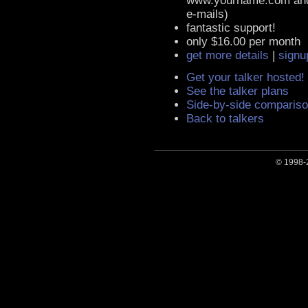
www.yourname.com an
e-mails)
fantastic support!
only $16.00 per month
get more details
|
signu
Get your talker hosted!
See the talker plans
Side-by-side compariso
Back to talkers
© 1998-