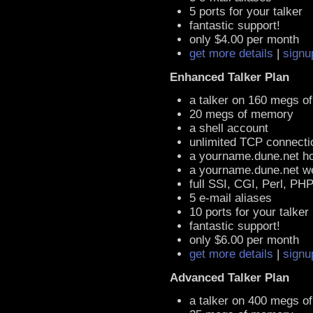
5 ports for your talker
fantastic support!
only $4.00 per month
get more details
|
signu
Enhanced Talker Plan
a talker on 160 megs o
20 megs of memory
a shell account
unlimited TCP connecti
a yourname.dune.net h
a yourname.dune.net 
full SSI, CGI, Perl, PH
5 e-mail aliases
10 ports for your talker
fantastic support!
only $6.00 per month
get more details
|
signu
Advanced Talker Plan
a talker on 400 megs o