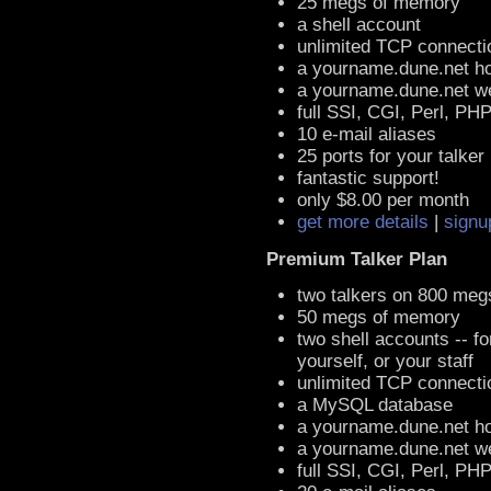
25 megs of memory
a shell account
unlimited TCP connecti
a yourname.dune.net h
a yourname.dune.net 
full SSI, CGI, Perl, PH
10 e-mail aliases
25 ports for your talker
fantastic support!
only $8.00 per month
get more details
|
signu
Premium Talker Plan
two talkers on 800 meg
50 megs of memory
two shell accounts -- fo
yourself, or your staff
unlimited TCP connecti
a MySQL database
a yourname.dune.net h
a yourname.dune.net 
full SSI, CGI, Perl, PH