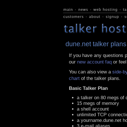
dune.net talker plans
If you have any questions p
our
new account faq
or feel
You can also view a
side-b
chart
of the talker plans.
Basic Talker Plan
a talker on 80 megs of 
15 megs of memory
a shell account
unlimited TCP connecti
a yourname.dune.net h
3 e-mail aliases